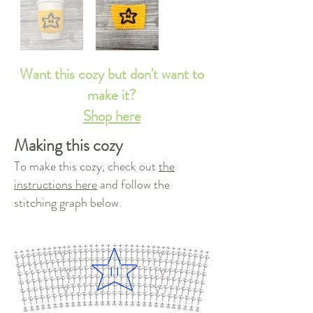
Want this cozy but don't want to
make it?
Shop here
Making this cozy
To make this cozy, check out
the
instructions here
and follow the
stitching graph below.