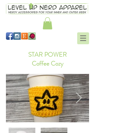
STAR POWER
Coffee Cozy