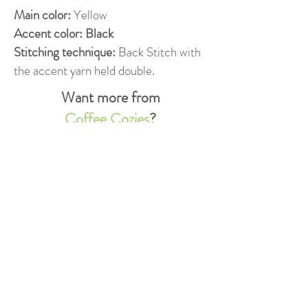
Main color:
Yellow
Accent color: Black
Stitching technique:
Back Stitch with
the accent yarn held double.
Want more from
Coffee Cozies
?
Check out our other designs!
More!
Do you have more questions?
Whether you're new to crocheting,
or you're just unclear about a special
technique, we're always happy to
help.