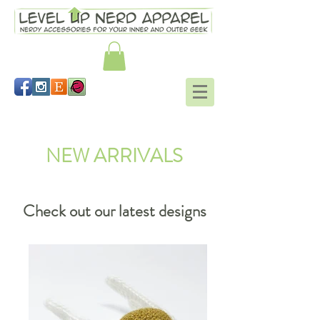
Shop
NEW ARRIVALS
Check out our latest designs