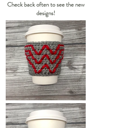
Check back often to see the new
designs!