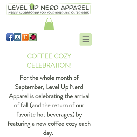
COFFEE COZY
CELEBRATION!
For the whole month of
September, Level Up Nerd
Apparel is celebrating the arrival
of fall (and the return of our
favorite hot beverages) by
featuring a new coffee cozy each
day.