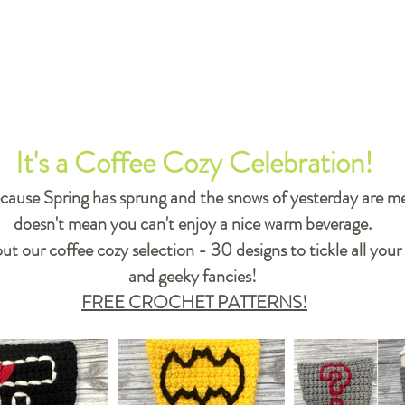
It's a Coffee Cozy Celebration!
cause Spring has sprung and the snows of yesterday are me
doesn't mean you can't enjoy a nice warm beverage.
t our coffee cozy selection - 30 designs to tickle all your
and geeky fancies!
FREE CROCHET PATTERNS!