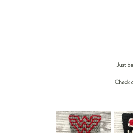
Just be
Check ou