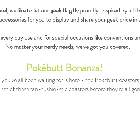
, we like to let our geek flag fly proudly. Inspired by all 
ccessories for you to display and share your geek pride in 
 every day use and for special occasions like conventions a
No matter your nerdy needs, we've got you covered.
Pokébutt Bonanza
!
ou've all been waiting for is here - the Pokébutt coasters a
set of these fan-tushie-stic coasters before they're all go