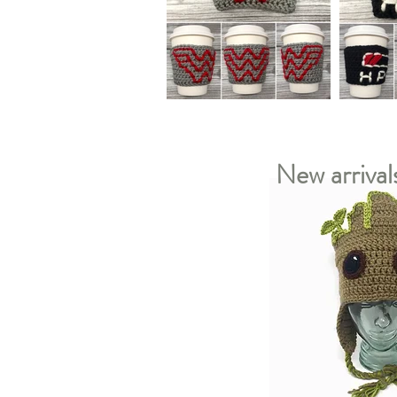
New arrival