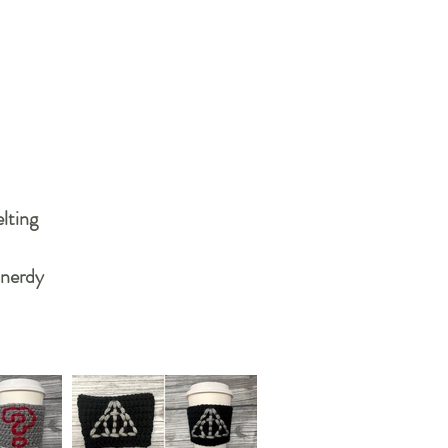
lting
 nerdy