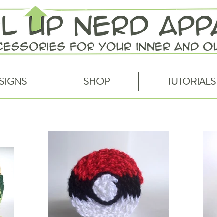
SIGNS
SHOP
TUTORIALS