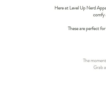
Here at Level Up Nerd Apparel
comfy a
These are perfect for
The moment y
Grab a 