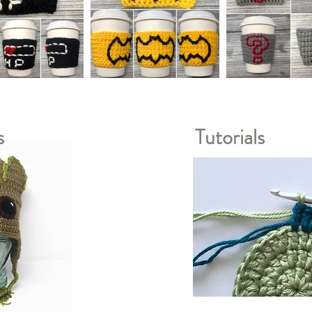
s
Tutorials