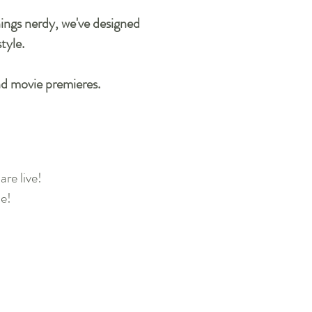
things nerdy, we've designed
style.
nd movie premieres.
re live!
ne!