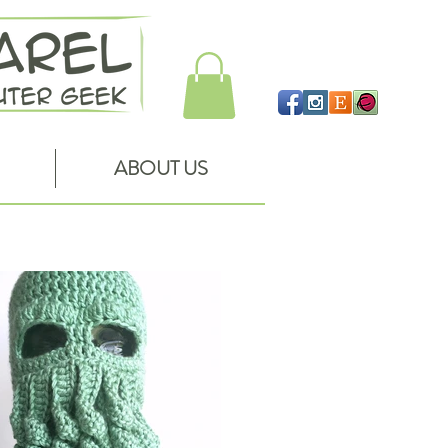
ABOUT US