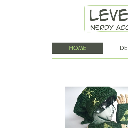
HOME
DE
Level Up Nerd Apparel