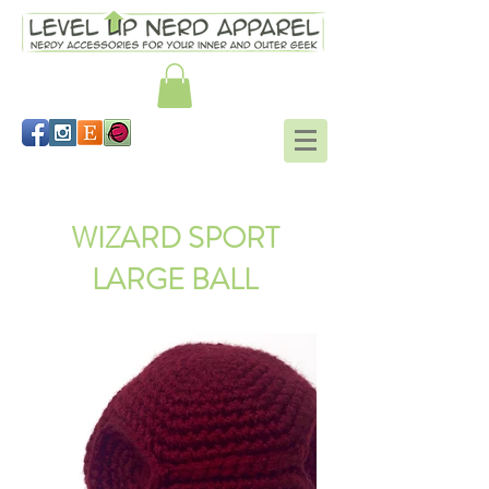
Hogwarts mitts Harry Potter
WIZARD SPORT
LARGE BALL