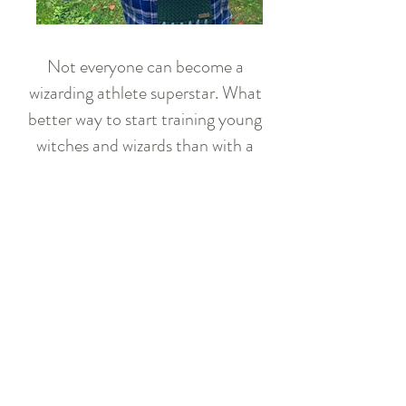
Not everyone can become a
wizarding athlete superstar. What
better way to start training young
witches and wizards than with a
plush crochet ball? Easy to grip and
soft to the touch, this is the perfect
practice tool for any aspiring
players!
Available for purchase
Crochet Pattern
Download