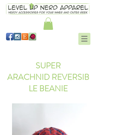
Schrodinger's scarf
SUPER
ARACHNID REVERSIB
LE BEANIE