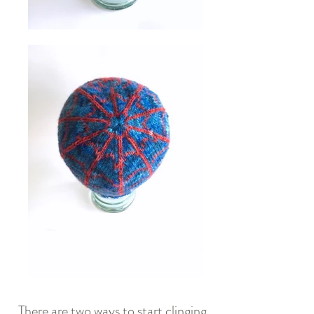
There are two ways to start clinging