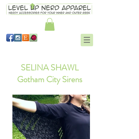
Schrodinger's scarf
SELINA SHAWL
Gotham City Sirens