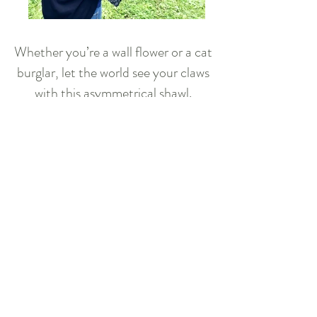
Whether you’re a wall flower or a cat
burglar, let the world see your claws
with this asymmetrical shawl.
Purrfect to accessorize a bright
outfit or to camouflage during a
nighttime heist.
Available for purchase
Crochet Pattern
Download