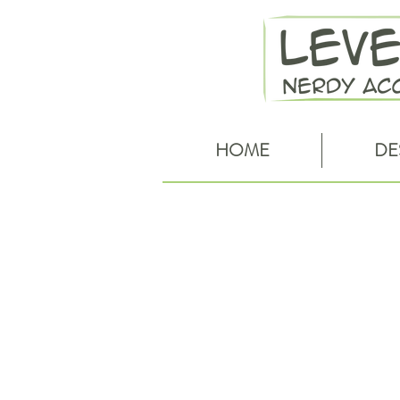
HOME
DE
Red Riding Hood cowl