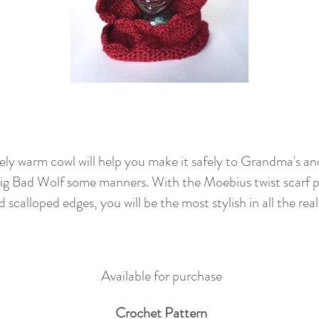
vely warm cowl will help you make it safely to Grandma's a
ig Bad Wolf some manners. With the Moebius twist scarf p
d scalloped edges, you will be the most stylish in all the rea
Available for purchase
Crochet Pattern