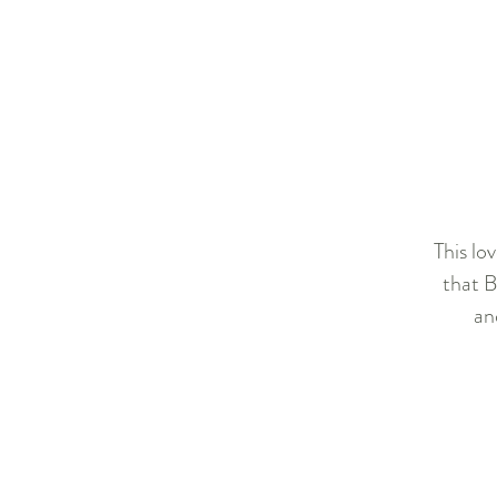
This lo
that B
an