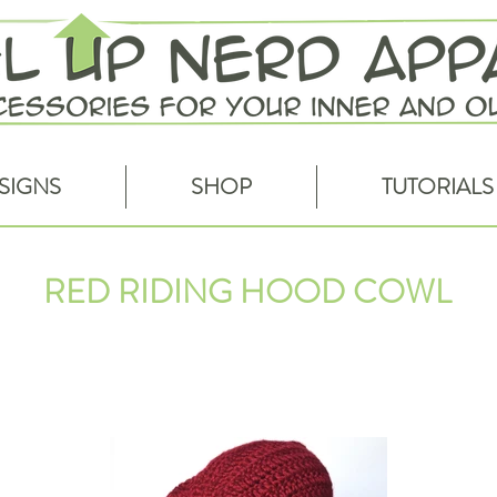
SIGNS
SHOP
TUTORIALS
RED RIDING HOOD COWL