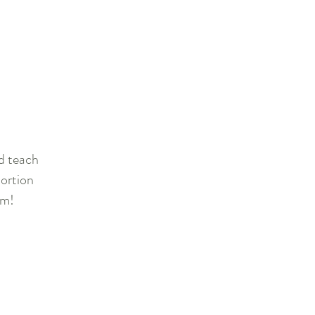
nd teach
ortion
lm!