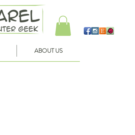
ABOUT US