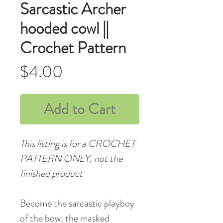
Sarcastic Archer
hooded cowl ||
Crochet Pattern
Price
$4.00
Add to Cart
This listing is for a CROCHET
PATTERN ONLY, not the
finished product
Become the sarcastic playboy
of the bow, the masked