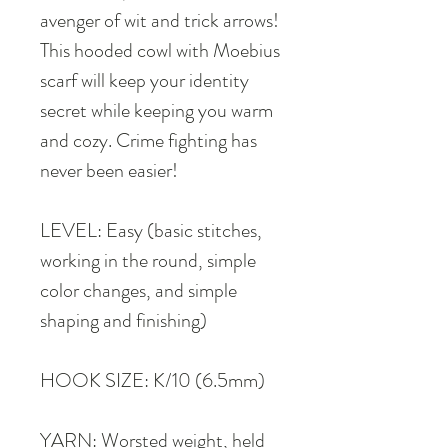
avenger of wit and trick arrows!
This hooded cowl with Moebius
scarf will keep your identity
secret while keeping you warm
and cozy. Crime fighting has
never been easier!
LEVEL: Easy (basic stitches,
working in the round, simple
color changes, and simple
shaping and finishing)
HOOK SIZE: K/10 (6.5mm)
YARN: Worsted weight, held