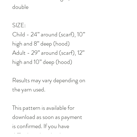
double
SIZE:
Child - 24” around (scarf), 10”
high and 8” deep (hood)
Adult - 29” around (scarf), 12”
high and 10” deep (hood)
Results may vary depending on
the yarn used.
This pattern is available for
download as soon as payment
is confirmed. If you have
difficulties downloading it,