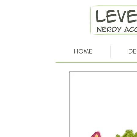
HOME
DE