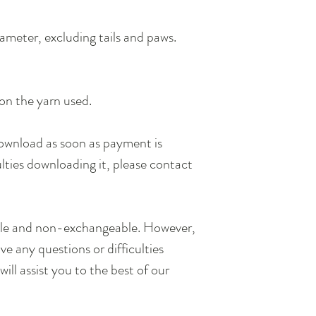
ameter, excluding tails and paws.
on the yarn used.
 download as soon as payment is
ulties downloading it, please contact
.
ble and non-exchangeable. However,
e any questions or difficulties
will assist you to the best of our