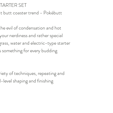
TARTER SET
cat butt coaster trend - Pokébutt
the evil of condensation and hot
your nerdiness and rather special
grass, water and electric-type starter
is something for every budding
iety of techniques, repeating and
-level shaping and finishing