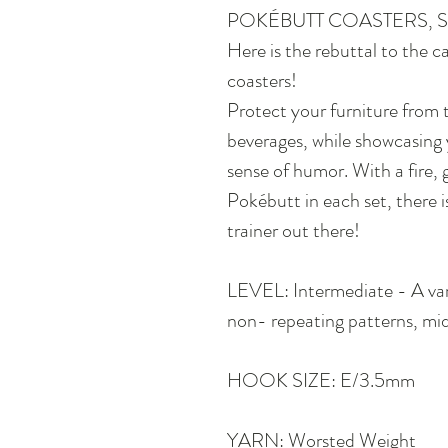
POKÉBUTT COASTERS, S
Here is the rebuttal to the 
coasters!
Protect your furniture from 
beverages, while showcasing 
sense of humor. With a fire, 
Pokébutt in each set, there 
trainer out there!
LEVEL: Intermediate - A var
non- repeating patterns, mid
HOOK SIZE: E/3.5mm
YARN: Worsted Weight