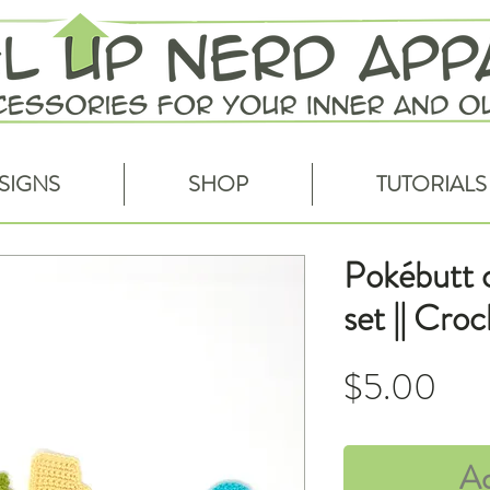
SIGNS
SHOP
TUTORIALS
Pokébutt c
set || Cro
Pri
$5.00
Ad