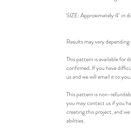
SIZE: Approximately 4" in di
Results may vary depending 
This pattern is available for
confirmed. If you have diffic
us and we will email it to you
This pattern is non-refunda
you may contact us if you hav
creating this project, and we 
abilities.