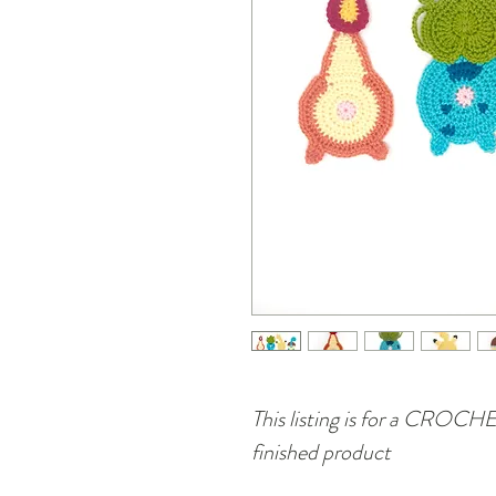
This listing is for a CRO
finished product