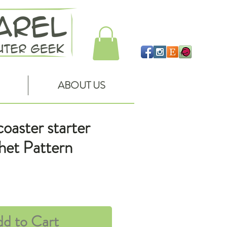
ABOUT US
oaster starter
chet Pattern
ce
d to Cart