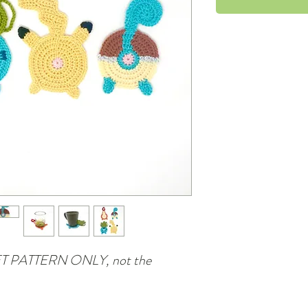
CHET PATTERN ONLY, not the