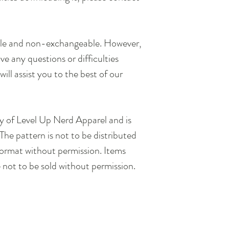
.
ble and non-exchangeable. However,
e any questions or difficulties
will assist you to the best of our
rty of Level Up Nerd Apparel and is
The pattern is not to be distributed
 format without permission. Items
 not to be sold without permission.