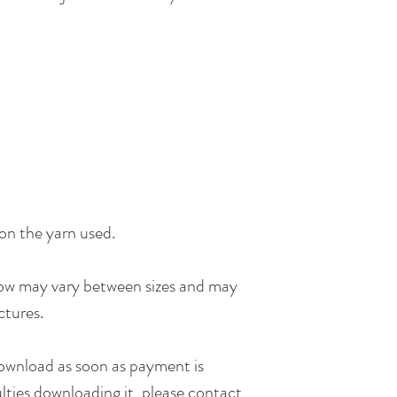
on the yarn used.
row may vary between sizes and may
ctures.
 download as soon as payment is
ulties downloading it, please contact