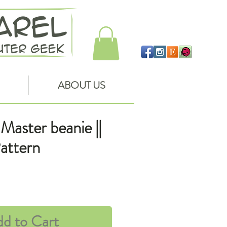
ABOUT US
Master beanie ||
attern
ce
d to Cart