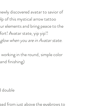
newly discovered avatar to savior of
lp of this mystical arrow tattoo
four elements and bring peace to the
ort! Avatar state, yip yip!!
glow when you are in Avatar state.
 working in the round, simple color
and finishing)
d double
ad from just above the eyebrows to