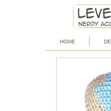
HOME
DE