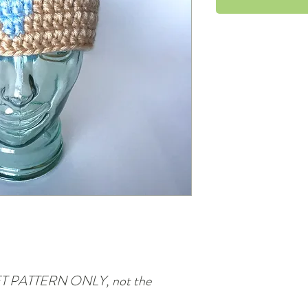
CHET PATTERN ONLY, not the