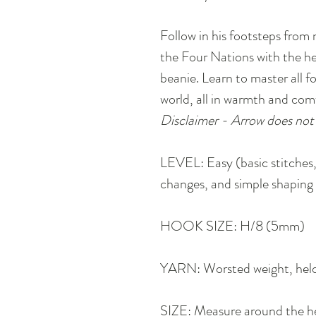
Follow in his footsteps from 
the Four Nations with the he
beanie. Learn to master all 
world, all in warmth and comf
Disclaimer - Arrow does not 
LEVEL: Easy (basic stitches,
changes, and simple shaping 
HOOK SIZE: H/8 (5mm)
YARN: Worsted weight, hel
SIZE: Measure around the he