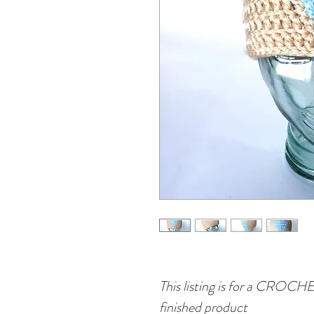
This listing is for a CRO
finished product