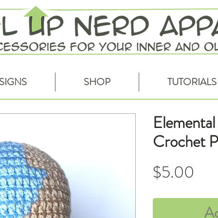
SIGNS
SHOP
TUTORIALS
Elemental 
Crochet P
Pri
$5.00
Ad