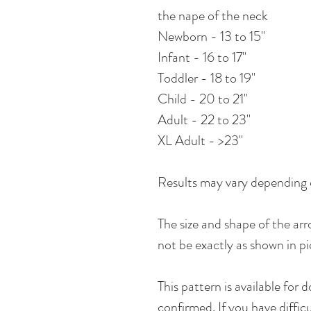
the nape of the neck
Newborn - 13 to 15"
Infant - 16 to 17"
Toddler - 18 to 19"
Child - 20 to 21"
Adult - 22 to 23"
XL Adult - >23"
Results may vary depending 
The size and shape of the ar
not be exactly as shown in pi
This pattern is available for
confirmed. If you have diffic