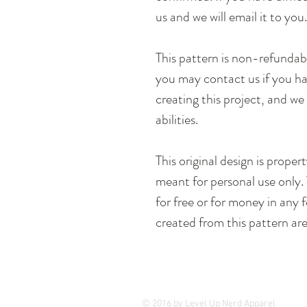
us and we will email it to you
This pattern is non-refunda
you may contact us if you hav
creating this project, and we 
abilities.
This original design is prope
meant for personal use only. 
for free or for money in any
created from this pattern are
© 2016 by Level Up Nerd Apparel.