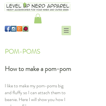
Working in the round tutorial
POM-POMS
How to make a pom-pom
I like to make my pom-poms big
and fluffy so I can attach them to
beanie. Here I will show you how I