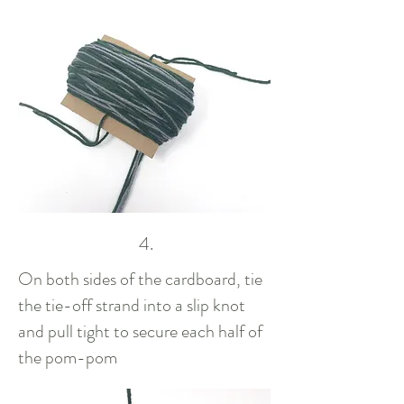
4.
On both sides of the cardboard, tie
the tie-off strand into a slip knot
and pull tight to secure each half of
the pom-pom