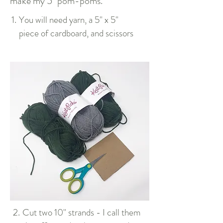
make my 5" pom-poms.
1.
You will need yarn, a 5" x 5"
piece of cardboard, and scissors
2.
Cut two 10" strands - I call them