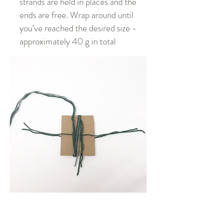
strands are held in places and the
ends are free. Wrap around until
you’ve reached the desired size -
approximately 40 g in total