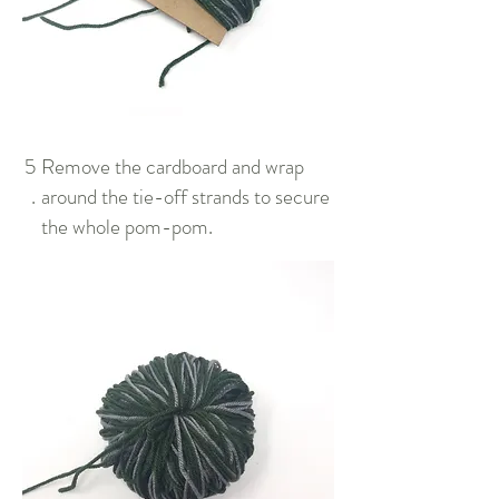
5
Remove the cardboard and wrap
.
around the tie-off strands to secure
the whole pom-pom.