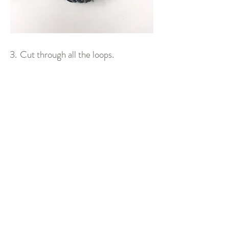
3.
Cut through all the loops.