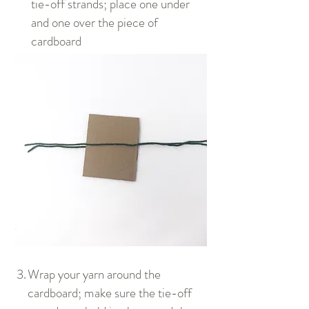
tie-off strands; place one under
and one over the piece of
cardboard
3.
Wrap your yarn around the
cardboard; make sure the tie-off