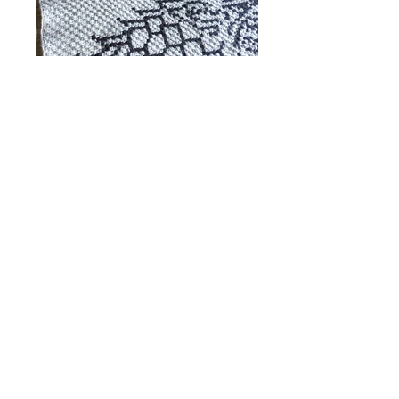
Winter is nigh... are you ready for it?
Featuring the sigil and words from the Northern
House, this one-of-a-kind crochet blanket will
keep you warm, whether you are King in the
North, a Lannister bride, or a Faceless Man.
Wrap yourself in this and feel as snug as being
hugged by Hoddor.
Available for purchase in
TWO OPTIONS
Finished Product
Shop