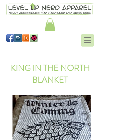
Link hat Legend of Zelda
KING IN THE NORTH
BLANKET