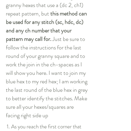
granny hexes that use a (dc 2, ch1)
repeat pattern, but
this method can
be used for any stitch (sc, hdc, dc)
and any ch number that your
pattern may call for.
Just be sure to
follow the instructions for the last
round of your granny square and to
work the join in the ch-spaces as I
will show you here.
I want to join my
blue hex to my red hex; I am working
the last round of the blue hex in grey
to better identify the stitches. Make
sure all your hexes/squares are
facing right side up
1.
As you reach the first corner that