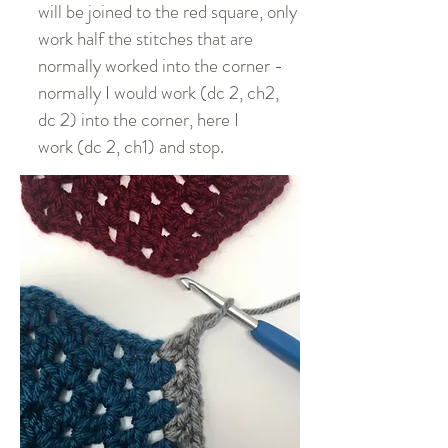
will be joined to the red square, only
work half the stitches that are
normally worked into the corner -
normally I would work (dc 2, ch2,
dc 2) into the corner, here I
work (dc 2, ch1) and stop.