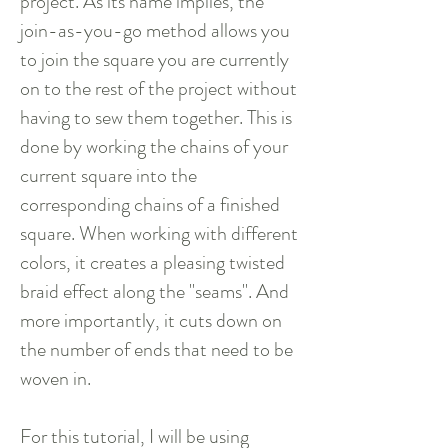
project. As its name implies, the
join-as-you-go method allows you
to join the square you are currently
on to the rest of the project without
having to sew them together. This is
done by working the chains of your
current square into the
corresponding chains of a finished
square. When working with different
colors, it creates a pleasing twisted
braid effect along the "seams". And
more importantly, it cuts down on
the number of ends that need to be
woven in.
For this tutorial, I will be using