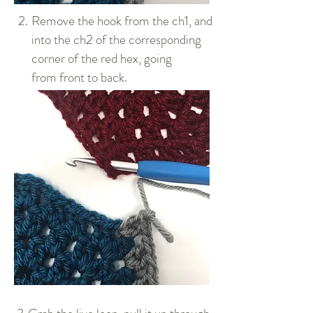
2.
Remove the hook from the ch1, and
into the ch2 of the corresponding
corner of the red hex, going
from front to back.