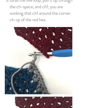
3.
Grab the live loop, pull it up through
the ch-space, and ch1; you are
working that ch1 around the corner
ch-sp of the red hex.