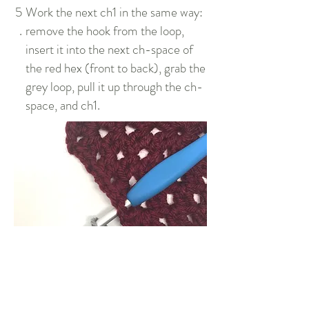
5
Work the next ch1 in the same way:
.
remove the hook from the loop,
insert it into the next ch-space of
the red hex (front to back), grab the
grey loop, pull it up through the ch-
space, and ch1.