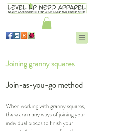
Working in the round tutorial
Joining granny squares
Join-as-you-go method
When working with granny squares,
there are many ways of joining your
individual pieces to finish your