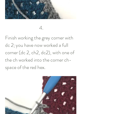
4.
Finish working the grey corner with
dc 2; you have now worked a full
corner (dc 2, ch2, dc2), with one of
the ch worked into the corner ch-
space of the red hex.