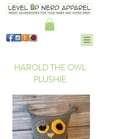
Hogwarts mitts Harry Potter
HAROLD THE OWL
PLUSHIE